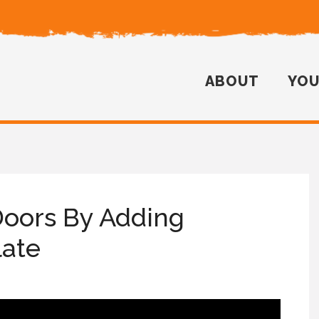
ABOUT
YO
Doors By Adding
late