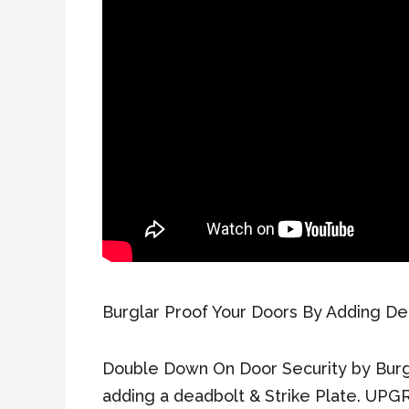
Burglar Proof Your Doors By Adding De
Double Down On Door Security by Burg
adding a deadbolt & Strike Plate. UPGR