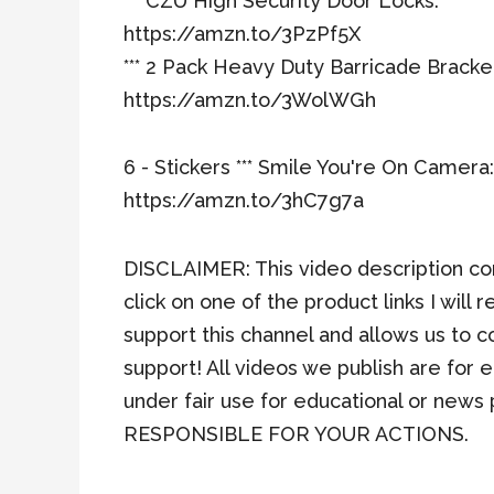
*** CZU High Security Door Locks:
https://amzn.to/3PzPf5X
*** 2 Pack Heavy Duty Barricade Bracke
https://amzn.to/3WolWGh
6 - Stickers *** Smile You're On Camera:
https://amzn.to/3hC7g7a
DISCLAIMER: This video description cont
click on one of the product links I wil
support this channel and allows us to 
support! All videos we publish are for
under fair use for educational or n
RESPONSIBLE FOR YOUR ACTIONS.