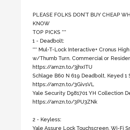
PLEASE FOLKS DON’T BUY CHEAP WH
KNOW
TOP PICKS ***
1 - Deadbolt:
*** Mul-T-Lock Interactive+ Cronus Hig
w/Thumb Turn. Commercial or Residen
https://amzn.to/3jhxITU
Schlage B60 N 619 Deadbolt, Keyed 1 S
https://amzn.to/3GivsVL
Yale Security D981701 YH Collection D
https://amzn.to/3PU3ZNk
2 - Keyless:
Yale Assure Lock Touchscreen, Wi-Fi S