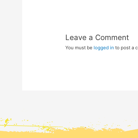
Leave a Comment
You must be
logged in
to post a 