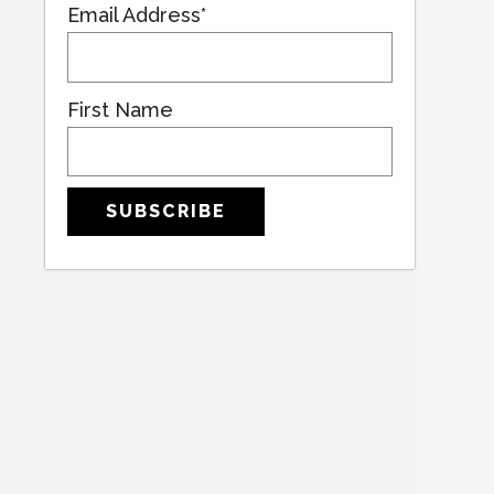
Email Address*
First Name
SUBSCRIBE