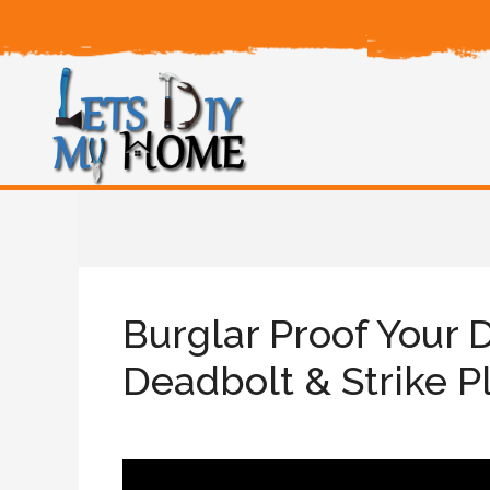
Burglar Proof Your 
Deadbolt & Strike P