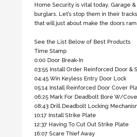
Home Security is vital today. Garage &
burglars. Let’s stop them in their track
that will just about make the doors ram
See the List Below of Best Products
Time Stamp
0:00 Door Break-In
03:55 Install Order Reinforced Door & S
04:45 Win Keyless Entry Door Lock
05:14 Install Reinforced Door Cover Pl
06:25 Mark For Deadbolt Bore W/Cove
08:43 Drill Deadbolt Locking Mechani
10:17 Install Strike Plate
12:37 Having To Cut Out Strike Plate
16:07 Scare Thief Away