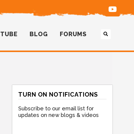
UTUBE
BLOG
FORUMS
TURN ON NOTIFICATIONS
Subscribe to our email list for
updates on new blogs & videos