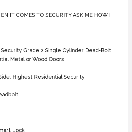
EN IT COMES TO SECURITY ASK ME HOW I
h Security Grade 2 Single Cylinder Dead-Bolt
tial Metal or Wood Doors
ide, Highest Residential Security
eadbolt
mart Lock: