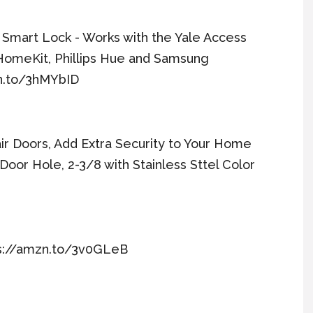
i Smart Lock - Works with the Yale Access
HomeKit, Phillips Hue and Samsung
zn.to/3hMYbID
ir Doors, Add Extra Security to Your Home
Door Hole, 2-3/8 with Stainless Sttel Color
tps://amzn.to/3v0GLeB