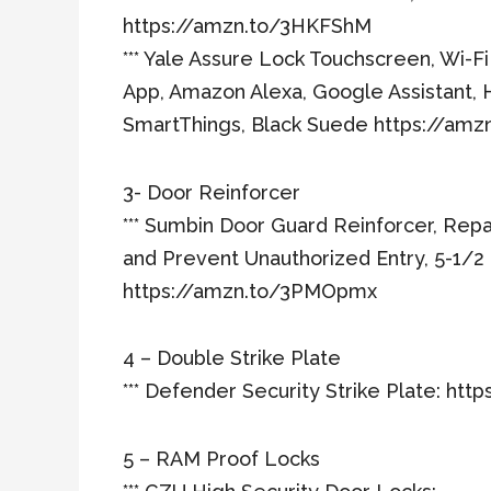
https://amzn.to/3HKFShM
*** Yale Assure Lock Touchscreen, Wi-F
App, Amazon Alexa, Google Assistant, 
SmartThings, Black Suede https://am
3- Door Reinforcer
*** Sumbin Door Guard Reinforcer, Repa
and Prevent Unauthorized Entry, 5-1/2 
https://amzn.to/3PMOpmx
4 – Double Strike Plate
*** Defender Security Strike Plate: ht
5 – RAM Proof Locks