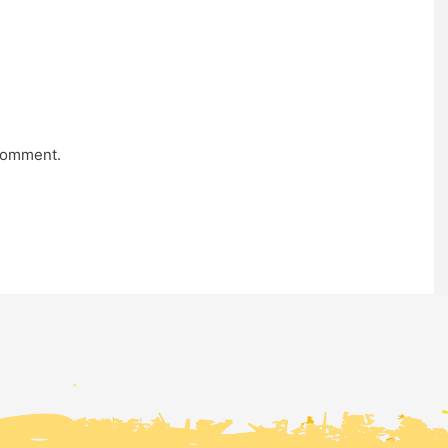
comment.