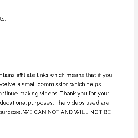
ts:
ains affiliate links which means that if you
l receive a small commission which helps
continue making videos. Thank you for your
 educational purposes. The videos used are
ews purpose. WE CAN NOT AND WILL NOT BE