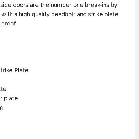
 side doors are the number one break-ins by
s with a high quality deadbolt and strike plate
 proof.
trike Plate
ate
r plate
sm