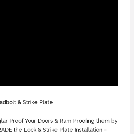
adbolt & Strike Plate
lar Proof Your Doors & Ram Proofing them by
ADE the Lock & Strike Plate Installation –