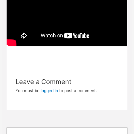
Leave a Comment
You must be
logged in
to post a comment.