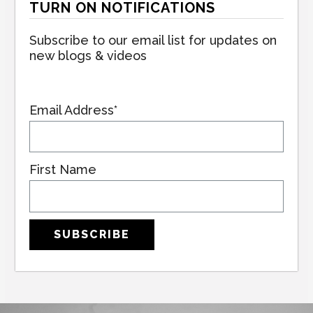
TURN ON NOTIFICATIONS
Subscribe to our email list for updates on
new blogs & videos
Email Address*
First Name
SUBSCRIBE