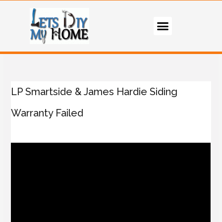
LP Smartside & James Hardie Siding
Warranty Failed