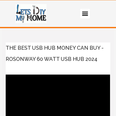
THE BEST USB HUB MONEY CAN BUY -
ROSONWAY 60 WATT USB HUB 2024