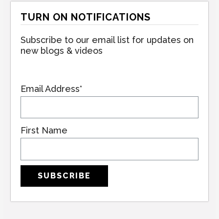
TURN ON NOTIFICATIONS
Subscribe to our email list for updates on
new blogs & videos
Email Address*
First Name
SUBSCRIBE