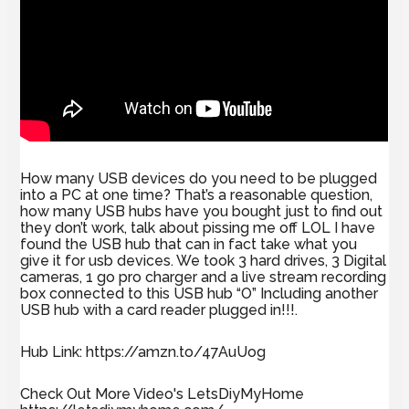
How many USB devices do you need to be plugged
into a PC at one time? That’s a reasonable question,
how many USB hubs have you bought just to find out
they don’t work, talk about pissing me off LOL I have
found the USB hub that can in fact take what you
give it for usb devices. We took 3 hard drives, 3 Digital
cameras, 1 go pro charger and a live stream recording
box connected to this USB hub “O” Including another
USB hub with a card reader plugged in!!!.
Hub Link: https://amzn.to/47AuUog
Check Out More Video's LetsDiyMyHome