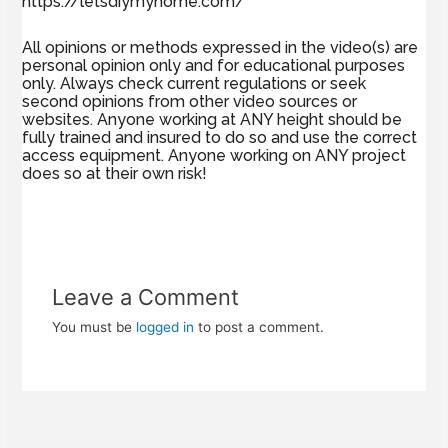
https://letsdiymyhome.com/
All opinions or methods expressed in the video(s) are
personal opinion only and for educational purposes
only. Always check current regulations or seek
second opinions from other video sources or
websites. Anyone working at ANY height should be
fully trained and insured to do so and use the correct
access equipment. Anyone working on ANY project
does so at their own risk!
Leave a Comment
You must be
logged in
to post a comment.