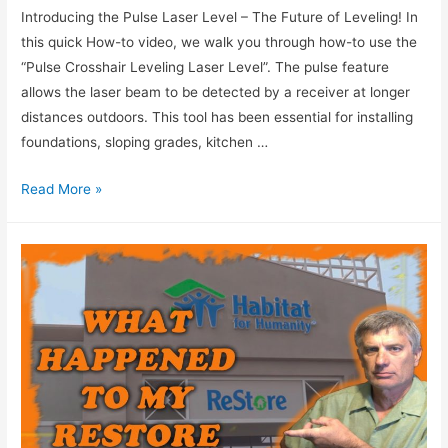
Introducing the Pulse Laser Level – The Future of Leveling! In
this quick How-to video, we walk you through how-to use the
“Pulse Crosshair Leveling Laser Level”. The pulse feature
allows the laser beam to be detected by a receiver at longer
distances outdoors. This tool has been essential for installing
foundations, sloping grades, kitchen …
Read More »