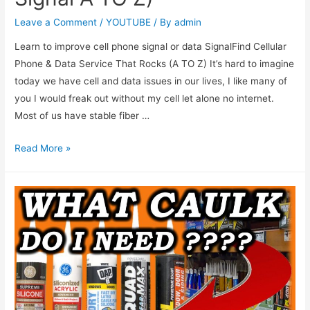
Leave a Comment
/
YOUTUBE
/ By
admin
Learn to improve cell phone signal or data SignalFind Cellular
Phone & Data Service That Rocks (A TO Z) It’s hard to imagine
today we have cell and data issues in our lives, I like many of
you I would freak out without my cell let alone no internet.
Most of us have stable fiber …
Read More »