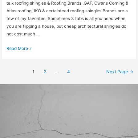
talk roofing shingles & Roofing Brands ,GAF, Owens Corning &
Atlas roofing, IKO & certainteed roofing shingles Brands are a
few of my favorites. Sometimes 3 tabs is all you need when
you are flipping a house, but cheap architectural shingles do
not cost much …
Read More »
1
2
…
4
Next Page
→