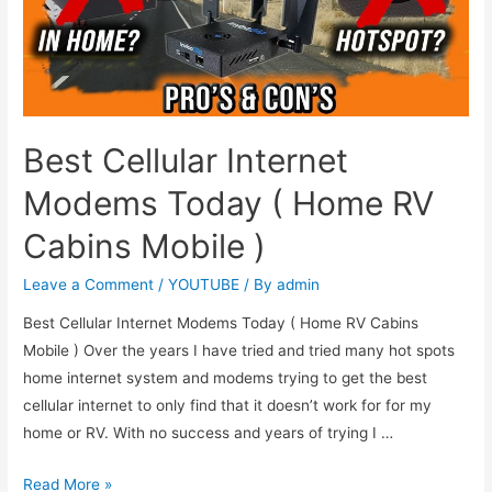
Best Cellular Internet
Modems Today ( Home RV
Cabins Mobile )
Leave a Comment
/
YOUTUBE
/ By
admin
Best Cellular Internet Modems Today ( Home RV Cabins
Mobile ) Over the years I have tried and tried many hot spots
home internet system and modems trying to get the best
cellular internet to only find that it doesn’t work for for my
home or RV. With no success and years of trying I …
Read More »