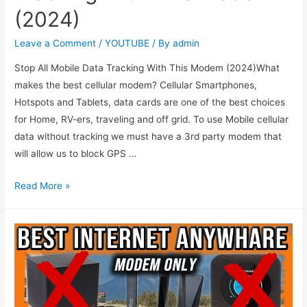
(2024)
Leave a Comment
/
YOUTUBE
/ By
admin
Stop All Mobile Data Tracking With This Modem (2024)What
makes the best cellular modem? Cellular Smartphones,
Hotspots and Tablets, data cards are one of the best choices
for Home, RV-ers, traveling and off grid. To use Mobile cellular
data without tracking we must have a 3rd party modem that
will allow us to block GPS …
Read More »