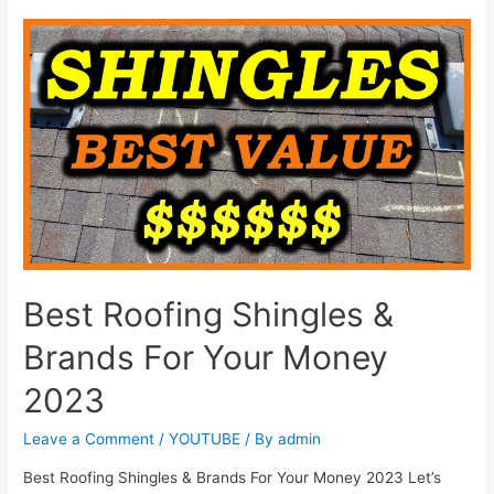
Best Roofing Shingles &
Brands For Your Money
2023
Leave a Comment
/
YOUTUBE
/ By
admin
Best Roofing Shingles & Brands For Your Money 2023 Let’s