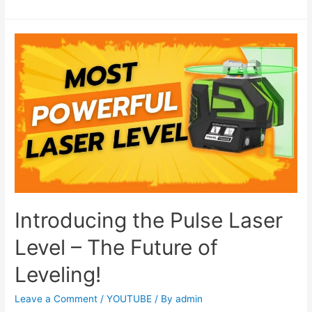
Introducing the Pulse Laser
Level – The Future of
Leveling!
Leave a Comment
/
YOUTUBE
/ By
admin