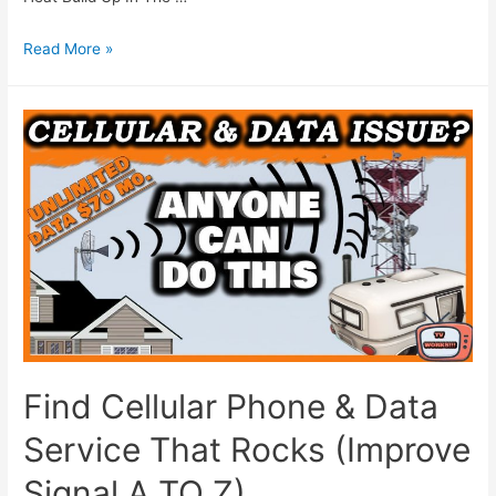
Read More »
Find Cellular Phone & Data
Service That Rocks (Improve
Signal A TO Z)