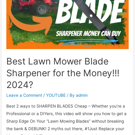
Best Lawn Mower Blade
Sharpener for the Money!!!
2024?
Leave a Comment
/
YOUTUBE
/ By
admin
Best 2 ways to SHARPEN BLADES Cheap – Whether you’re a
Professional or a DIYers, this video will show you how to get a
Sharp Edge On Your “Lawn Mowing Blades” without breaking
the bank & DEBUNK! 2 myths out there, #1Just Replace your