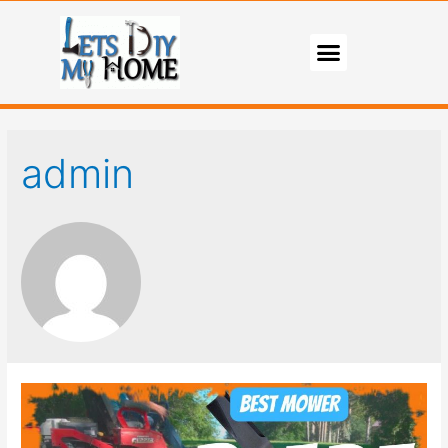
admin