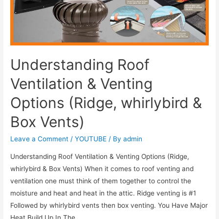
Understanding Roof
Ventilation & Venting
Options (Ridge, whirlybird &
Box Vents)
Leave a Comment
/
YOUTUBE
/ By
admin
Understanding Roof Ventilation & Venting Options (Ridge,
whirlybird & Box Vents) When it comes to roof venting and
ventilation one must think of them together to control the
moisture and heat and heat in the attic. Ridge venting is #1
Followed by whirlybird vents then box venting. You Have Major
Heat Build Up In The …