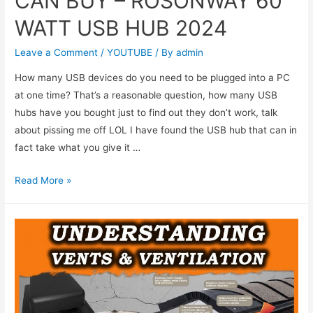
CAN BUY – ROSONWAY 60
WATT USB HUB 2024
Leave a Comment
/
YOUTUBE
/ By
admin
How many USB devices do you need to be plugged into a PC
at one time? That’s a reasonable question, how many USB
hubs have you bought just to find out they don’t work, talk
about pissing me off LOL I have found the USB hub that can in
fact take what you give it …
Read More »