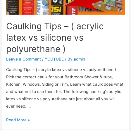
Caulking Tips – ( acrylic
latex vs silicone vs
polyurethane )
Leave a Comment
/
YOUTUBE
/ By
admin
Caulking Tips – ( acrylic latex vs silicone vs polyurethane )
Pick the correct caulk for your Bathroom Shower & tubs,
Kitchen, Windows, Siding or Trim. Learn what caulk does what
and what not to use them for. The following caulking’s acrylic
latex vs silicone vs polyurethane are just about all you will
ever need. …
Read More »