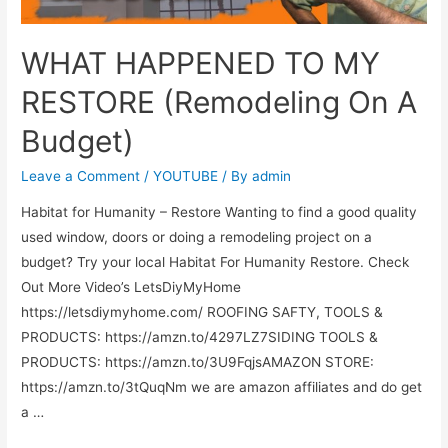
WHAT HAPPENED TO MY
RESTORE (Remodeling On A
Budget)
Leave a Comment
/
YOUTUBE
/ By
admin
Habitat for Humanity – Restore Wanting to find a good quality
used window, doors or doing a remodeling project on a
budget? Try your local Habitat For Humanity Restore. Check
Out More Video’s LetsDiyMyHome
https://letsdiymyhome.com/ ROOFING SAFTY, TOOLS &
PRODUCTS: https://amzn.to/4297LZ7SIDING TOOLS &
PRODUCTS: https://amzn.to/3U9FqjsAMAZON STORE:
https://amzn.to/3tQuqNm we are amazon affiliates and do get
a …