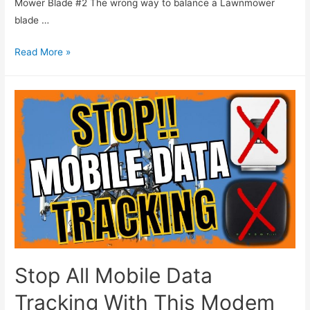
Mower Blade #2 The wrong way to balance a Lawnmower
blade …
Read More »
Stop All Mobile Data
Tracking With This Modem