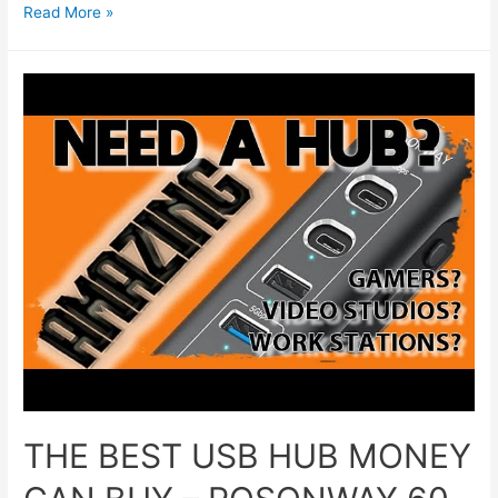
Read More »
THE BEST USB HUB MONEY